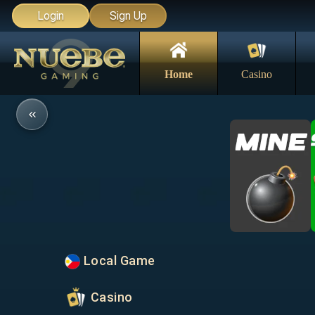
Login
Sign Up
Home
Casino
Local Game
Casino