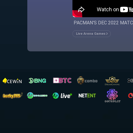
PACMAN'S DEC 2022 MATC
Live Arena Games