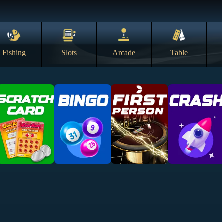
Fishing
Slots
Arcade
Table