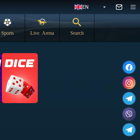
EN
Sports
Live Arena
Search