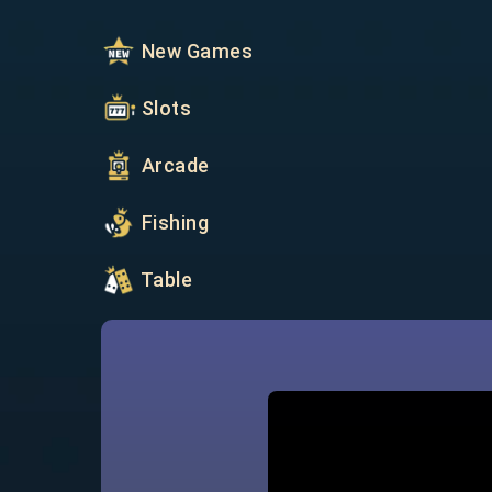
New Games
Slots
Arcade
Fishing
Table