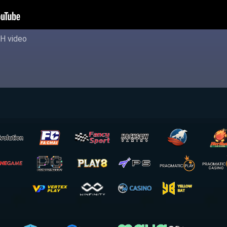
H video